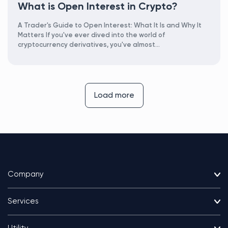
What is Open Interest in Crypto?
A Trader's Guide to Open Interest: What It Is and Why It
Matters If you've ever dived into the world of
cryptocurrency derivatives, you've almost...
Load more
Company
Services