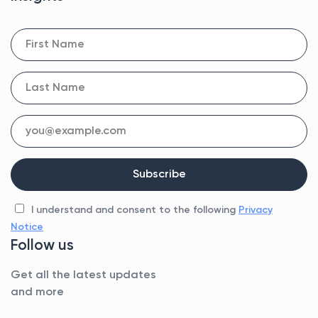
I understand and consent to the following
Privacy
Notice
Follow us
Get all the latest updates
and more