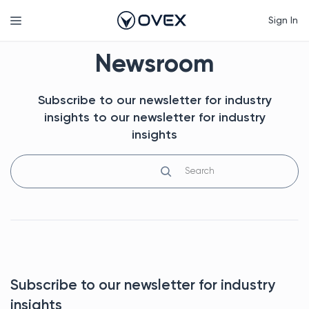
Skip
Menu
Sign In
to
content
Newsroom
Subscribe to our newsletter for industry
insights to our newsletter for industry
insights
Search
Subscribe to our newsletter for industry
insights