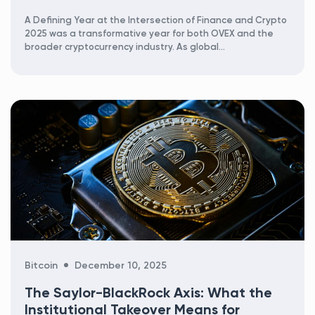
A Defining Year at the Intersection of Finance and Crypto
2025 was a transformative year for both OVEX and the
broader cryptocurrency industry. As global...
Categories
Bitcoin
December 10, 2025
The Saylor-BlackRock Axis: What the
Institutional Takeover Means for