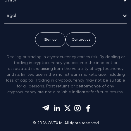
Utility
Legal
Sign up
Contact us
Dealing or trading in cryptocurrency carries risk. By dealing or
trading in cryptocurrency you assume the inherent or
associated risks arising from the volatility of cryptocurrency
and its limited use in the mainstream marketplace, including
loss of capital. Trading in cryptocurrency may not be suitable
for all persons. Past returns or performance of any
cryptocurrency are not a reliable indicator for future returns.
© 2026 OVEX.io. All rights reserved