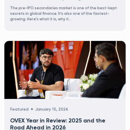
The pre-IPO secondaries market is one of the best-kept
secrets in global finance. It's also one of the fastest-
growing. Here's what it is, why it...
Categories
Featured
January 15, 2026
OVEX Year in Review: 2025 and the
Road Ahead in 2026