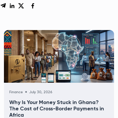
Categories
Finance
July 30, 2026
Why Is Your Money Stuck in Ghana?
The Cost of Cross-Border Payments in
Africa