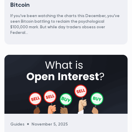
Bitcoin
If you’ve been watching the charts this December, you’ve
seen Bitcoin battling to reclaim the psychological
$100,000 mark. But while day traders obsess over
Federal...
Categories
Guides
November 5, 2025