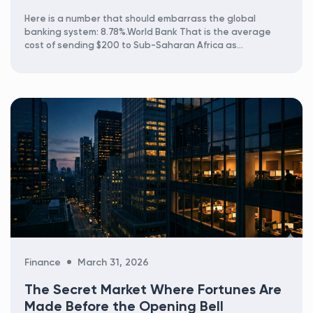
Here is a number that should embarrass the global
banking system: 8.78%.World Bank That is the average
cost of sending $200 to Sub-Saharan Africa as...
Categories
Finance
March 31, 2026
The Secret Market Where Fortunes Are
Made Before the Opening Bell