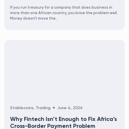
If you run treasury for a company that does business in
more than one African country, you know the problem well.
Money doesn't move the...
Categories
Stablecoins
,
Trading
June 4, 2026
Why Fintech Isn’t Enough to Fix Africa’s
Cross-Border Payment Problem