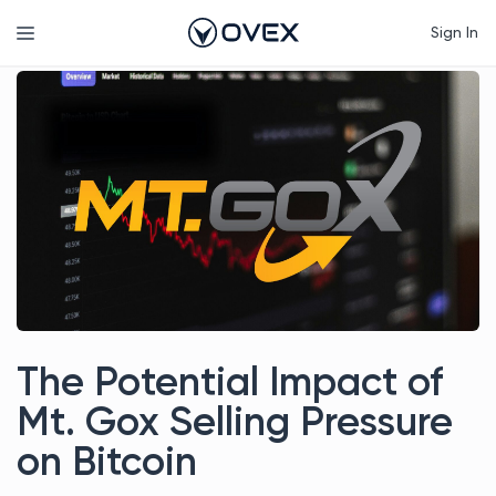
Skip
Menu
Sign In
to
content
The Potential Impact of
Mt. Gox Selling Pressure
on Bitcoin