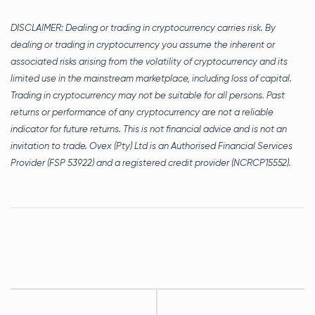
DISCLAIMER:
Dealing or trading in cryptocurrency carries risk. By
dealing or trading in cryptocurrency you assume the inherent or
associated risks arising from the volatility of cryptocurrency and its
limited use in the mainstream marketplace, including loss of capital.
Trading in cryptocurrency may not be suitable for all persons. Past
returns or performance of any cryptocurrency are not a reliable
indicator for future returns.
This is not financial advice and is not an
invitation to trade. Ovex (Pty) Ltd is an Authorised Financial Services
Provider (FSP 53922) and a registered credit provider (NCRCP15552).
Post