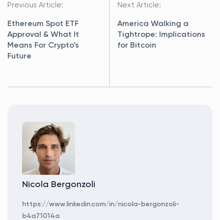
navigation
Previous Article:
Next Article:
Ethereum Spot ETF
America Walking a
Approval & What It
Tightrope: Implications
Means For Crypto’s
for Bitcoin
Future
Nicola Bergonzoli
https://www.linkedin.com/in/nicola-bergonzoli-
b4a71014a