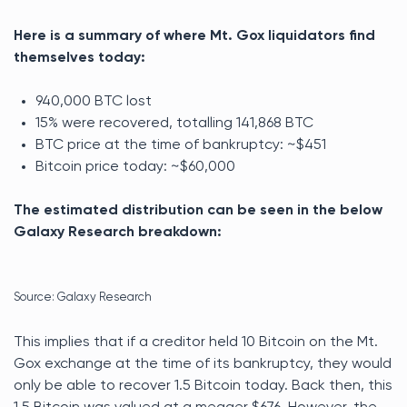
Here is a summary of where Mt. Gox liquidators find
themselves today:
940,000 BTC lost
15% were recovered, totalling 141,868 BTC
BTC price at the time of bankruptcy: ~$451
Bitcoin price today: ~$60,000
The estimated distribution can be seen in the below
Galaxy Research breakdown:
Source: Galaxy Research
This implies that if a creditor held 10 Bitcoin on the Mt.
Gox exchange at the time of its bankruptcy, they would
only be able to recover 1.5 Bitcoin today. Back then, this