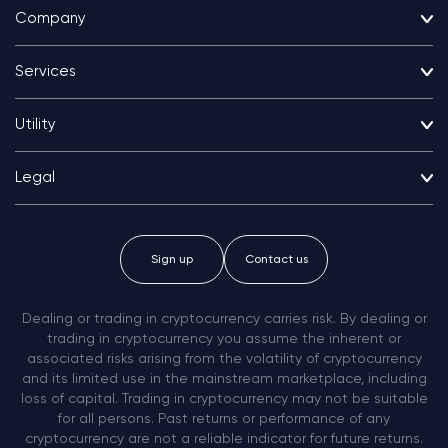
Company
Services
Utility
Legal
Sign up
Contact us
Dealing or trading in cryptocurrency carries risk. By dealing or
trading in cryptocurrency you assume the inherent or
associated risks arising from the volatility of cryptocurrency
and its limited use in the mainstream marketplace, including
loss of capital. Trading in cryptocurrency may not be suitable
for all persons. Past returns or performance of any
cryptocurrency are not a reliable indicator for future returns.