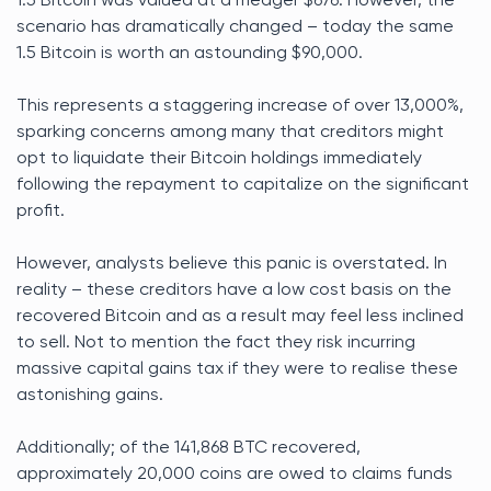
1.5 Bitcoin was valued at a meager $676. However, the
scenario has dramatically changed – today the same
1.5 Bitcoin is worth an astounding $90,000.
This represents a staggering increase of over 13,000%,
sparking concerns among many that creditors might
opt to liquidate their Bitcoin holdings immediately
following the repayment to capitalize on the significant
profit.
However, analysts believe this panic is overstated. In
reality – these creditors have a low cost basis on the
recovered Bitcoin and as a result may feel less inclined
to sell. Not to mention the fact they risk incurring
massive capital gains tax if they were to realise these
astonishing gains.
Additionally; of the 141,868 BTC recovered,
approximately 20,000 coins are owed to claims funds