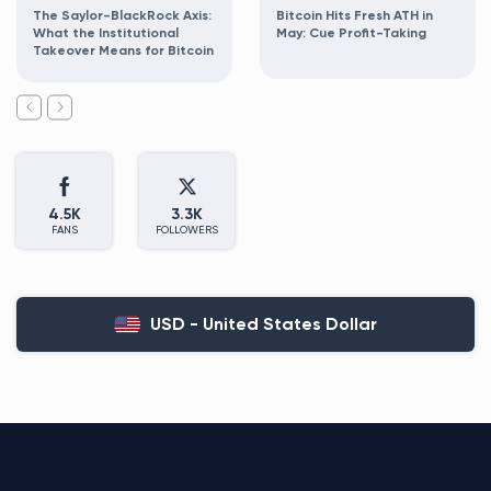
The Saylor-BlackRock Axis:
Bitcoin Hits Fresh ATH in
What the Institutional
May: Cue Profit-Taking
Takeover Means for Bitcoin
4.5K
3.3K
FANS
FOLLOWERS
USD - United States Dollar