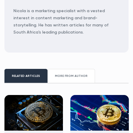
Nicola is a marketing specialist with a vested
interest in content marketing and brand-
storytelling. He has written articles for many of
South Africa's leading publications.
RELATED ARTICLES
MORE FROM AUTHOR