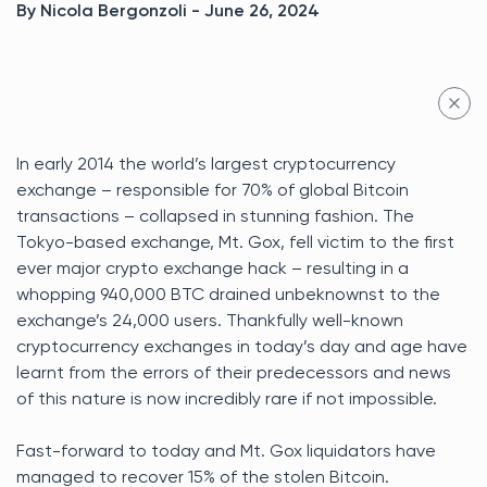
By Nicola Bergonzoli - June 26, 2024
In early 2014 the world’s largest cryptocurrency
exchange – responsible for 70% of global Bitcoin
transactions – collapsed in stunning fashion. The
Tokyo-based exchange, Mt. Gox, fell victim to the first
ever major crypto exchange hack – resulting in a
whopping 940,000 BTC drained unbeknownst to the
exchange’s 24,000 users. Thankfully well-known
cryptocurrency exchanges in today’s day and age have
learnt from the errors of their predecessors and news
of this nature is now incredibly rare if not impossible.
Fast-forward to today and Mt. Gox liquidators have
managed to recover 15% of the stolen Bitcoin.