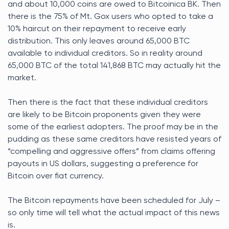
and about 10,000 coins are owed to Bitcoinica BK. Then
there is the 75% of Mt. Gox users who opted to take a
10% haircut on their repayment to receive early
distribution. This only leaves around 65,000 BTC
available to individual creditors. So in reality around
65,000 BTC of the total 141,868 BTC may actually hit the
market.
Then there is the fact that these individual creditors
are likely to be Bitcoin proponents given they were
some of the earliest adopters. The proof may be in the
pudding as these same creditors have resisted years of
“compelling and aggressive offers” from claims offering
payouts in US dollars, suggesting a preference for
Bitcoin over fiat currency.
The Bitcoin repayments have been scheduled for July –
so only time will tell what the actual impact of this news
is.