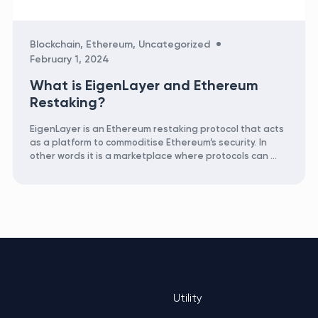
Categories
Blockchain
,
Ethereum
,
Uncategorized
February 1, 2024
What is EigenLayer and Ethereum
Restaking?
EigenLayer is an Ethereum restaking protocol that acts
as a platform to commoditise Ethereum’s security. In
other words it is a marketplace where protocols can …
Utility