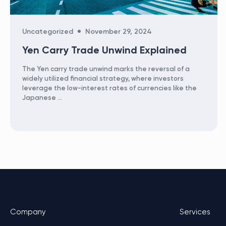
Categories
Uncategorized
November 29, 2024
Yen Carry Trade Unwind Explained
The Yen carry trade unwind marks the reversal of a
widely utilized financial strategy, where investors
leverage the low-interest rates of currencies like the
Japanese …
Company
Services