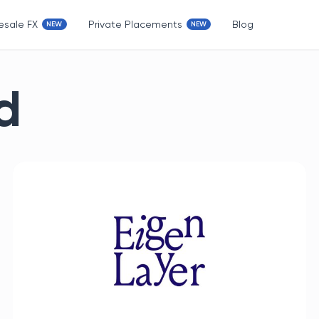
esale FX
Private Placements
Blog
d