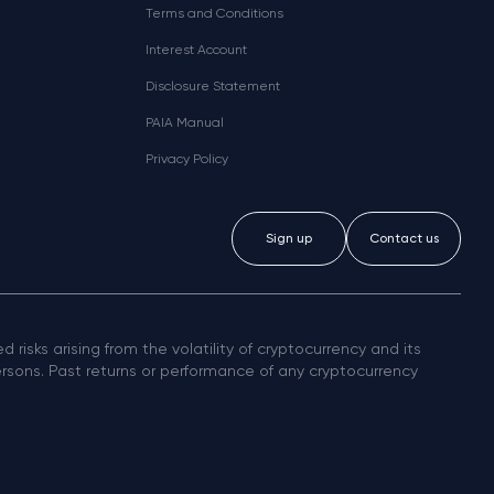
Terms and Conditions
Interest Account
Disclosure Statement
PAIA Manual
Privacy Policy
Sign up
Contact us
 risks arising from the volatility of cryptocurrency and its
persons. Past returns or performance of any cryptocurrency