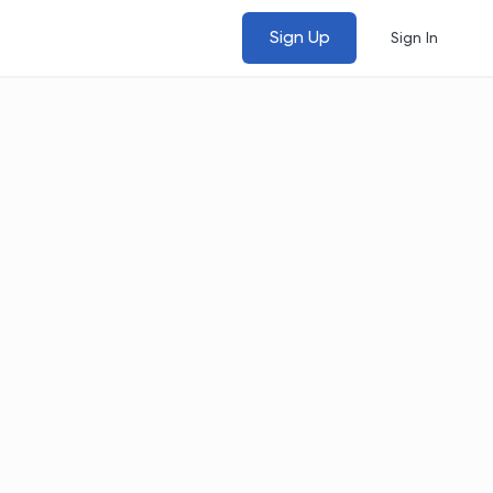
Sign Up
Sign In