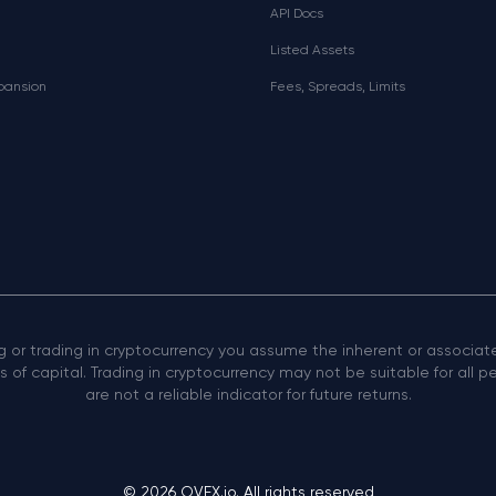
API Docs
Listed Assets
xpansion
Fees, Spreads, Limits
ng or trading in cryptocurrency you assume the inherent or associated
 of capital. Trading in cryptocurrency may not be suitable for all 
are not a reliable indicator for future returns.
© 2026 OVEX.io. All rights reserved