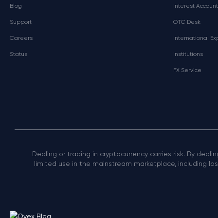
Blog
Interest Account
Support
OTC Desk
Careers
International E
Status
Institutions
FX Service
Dealing or trading in cryptocurrency carries risk. By deali
limited use in the mainstream marketplace, including loss