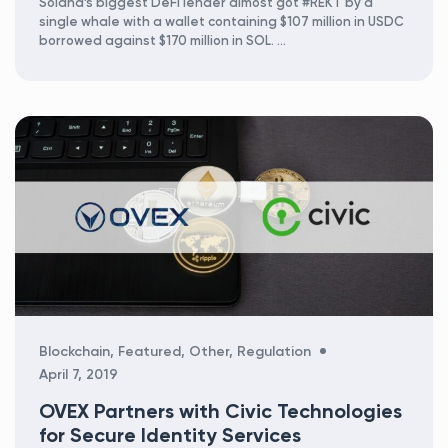
Solana’s biggest DeFi lender almost got #REKT by a
single whale with a wallet containing $107 million in USDC
borrowed against $170 million in SOL. …
Categories
Blockchain
,
Featured
,
Other
,
Regulation
April 7, 2019
OVEX Partners with Civic Technologies
for Secure Identity Services