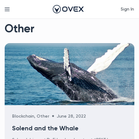
Skip
Menu
Sign In
to
content
Other
Categories
Blockchain
,
Other
June 28, 2022
Solend and the Whale