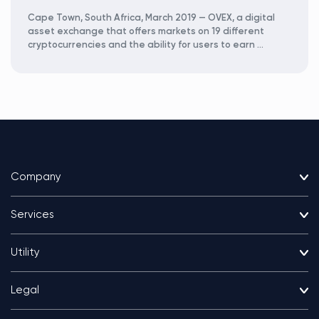
Cape Town, South Africa, March 2019 — OVEX, a digital
asset exchange that offers markets on 19 different
cryptocurrencies and the ability for users to earn …
Company
Services
Utility
Legal