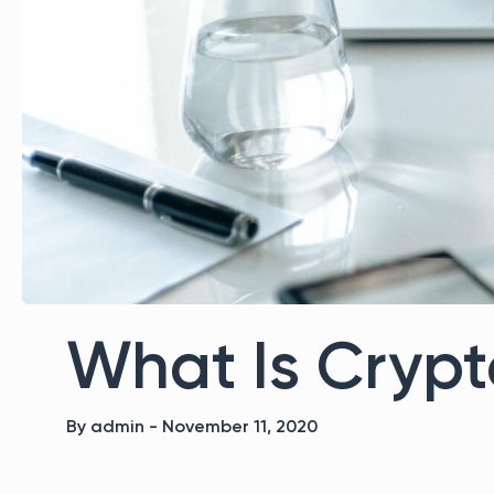
What Is Crypt
By admin - November 11, 2020