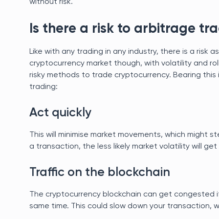
without risk.
Is there a risk to arbitrage tr
Like with any trading in any industry, there is a ris
cryptocurrency market though, with volatility and rol
risky methods to trade cryptocurrency. Bearing this 
trading:
Act quickly
This will minimise market movements, which might st
a transaction, the less likely market volatility will get
Traffic on the blockchain
The cryptocurrency blockchain can get congested if
same time. This could slow down your transaction, 