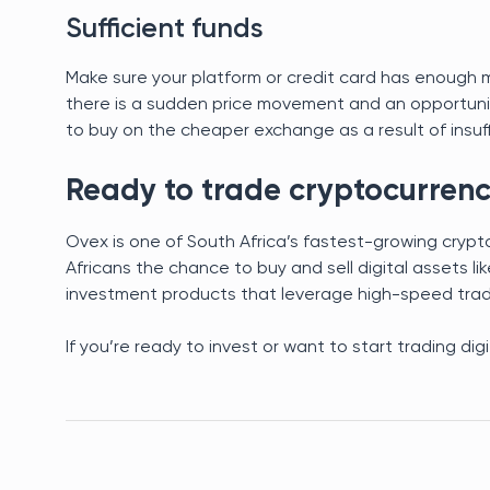
Sufficient funds
Make sure your platform or credit card has enough mo
there is a sudden price movement and an opportunity 
to buy on the cheaper exchange as a result of insuf
Ready to trade cryptocurrenc
Ovex is one of South Africa’s fastest-growing cryp
Africans the chance to buy and sell digital assets li
investment products that leverage high-speed tradin
If you’re ready to invest or want to start trading dig