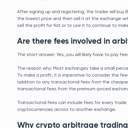
After signing up and registering, the trader will buy
the lowest price and then sell it at the exchange wit
sell the profit for fiat or to use it to continue to 
Are there fees involved in arb
The short answer: Yes, you will likely have to pay fee
The reason why: Most exchanges take a small percen
To make a profit, it is imperative to consider the fee
addition to any transactional fees from the cheape
transactional fees from the premium-priced exchan
Transactional fees can include fees for every trade 
cryptocurrencies across to another exchange.
Why crypto arbitrage trading 