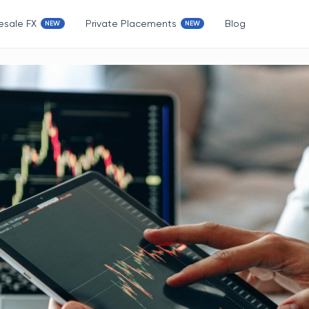
esale FX
Private Placements
Blog