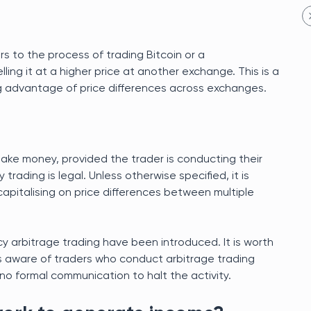
rs to the process of trading Bitcoin or a
ing it at a higher price at another exchange. This is a
ng advantage of price differences across exchanges.
make money, provided the trader is conducting their
rading is legal. Unless otherwise specified, it is
capitalising on price differences between multiple
cy arbitrage trading have been introduced. It is worth
is aware of traders who conduct arbitrage trading
 formal communication to halt the activity.