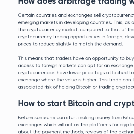
How does arbitrage trading 
Certain countries and exchanges sell cryptocurrency
emerging markets in developing countries. This, as a
the cryptocurrency market, compared to that of the
cryptocurrency trading opportunities in foreign, dev
prices to reduce slightly to match the demand.
This means that traders have an opportunity to buy 
access to foreign markets can opt for an exchange
cryptocurrencies have lower price tags attached to 
exchange where the value is higher. This trade can 
associated risk of holding Bitcoin or trading cryptocu
How to start Bitcoin and cryp
Before someone can start making money from Bitcoin
exchanges which will act as the platforms for crypto
about the payment methods, reviews of the exchang