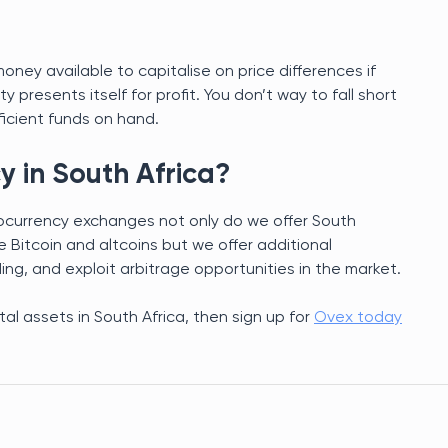
ney available to capitalise on price differences if
presents itself for profit. You don’t way to fall short
ficient funds on hand.
y in South Africa?
tocurrency exchanges not only do we offer South
ke Bitcoin and altcoins but we offer additional
g, and exploit arbitrage opportunities in the market.
ital assets in South Africa, then sign up for
Ovex today