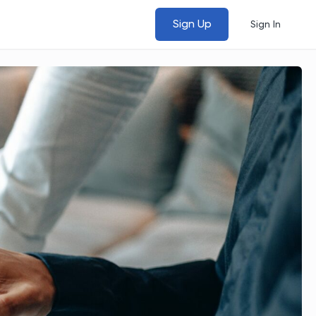
Sign Up
Sign In