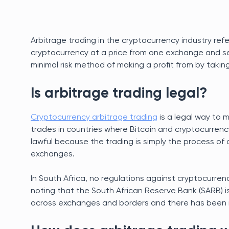
Arbitrage trading in the cryptocurrency industry refe
cryptocurrency at a price from one exchange and sell
minimal risk method of making a profit from by taki
Is arbitrage trading legal?
Cryptocurrency arbitrage trading
is a legal way to 
trades in countries where Bitcoin and cryptocurrency t
lawful because the trading is simply the process of 
exchanges.
In South Africa, no regulations against cryptocurren
noting that the South African Reserve Bank (SARB) 
across exchanges and borders and there has been no