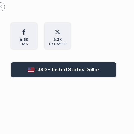
4.5K
3.3K
FANS
FOLLOWERS
USD - United States Dollar