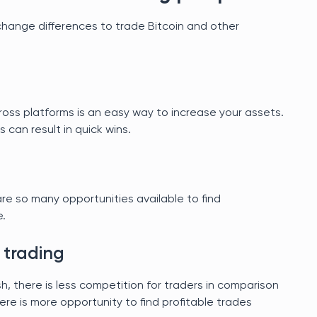
change differences to trade Bitcoin and other
cross platforms is an easy way to increase your assets.
ns can result in quick wins.
re so many opportunities available to find
e.
 trading
esh, there is less competition for traders in comparison
ere is more opportunity to find profitable trades