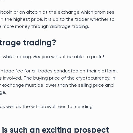
 Bitcoin or an altcoin at the exchange which promises
h the highest price. It is up to the trader whether to
make more money through arbitrage trading.
itrage trading?
s while trading.
But
you will still be able to profit!
tage fee for all trades conducted on their platform.
s involved. The buying price of the cryptocurrency, in
r exchange must be lower than the selling price and
ge.
as well as the withdrawal fees for sending
is such an exciting prospect