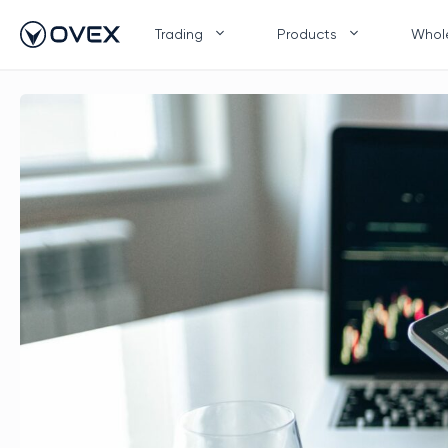
Skip
to
Trading
Products
Whol
content