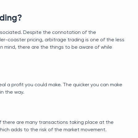
ading?
k associated. Despite the connotation of the
ler-coaster pricing, arbitrage trading is one of the less
in mind, there are the things to be aware of while
eal a profit you could make. The quicker you can make
 in the way.
 there are many transactions taking place at the
which adds to the risk of the market movement.