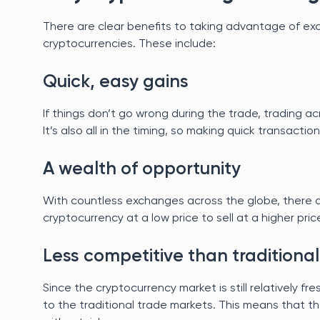
There are clear benefits to taking advantage of ex
cryptocurrencies. These include:
Quick, easy gains
If things don’t go wrong during the trade, trading a
It’s also all in the timing, so making quick transactio
A wealth of opportunity
With countless exchanges across the globe, there a
cryptocurrency at a low price to sell at a higher pric
Less competitive than traditional
Since the cryptocurrency market is still relatively fr
to the traditional trade markets. This means that th