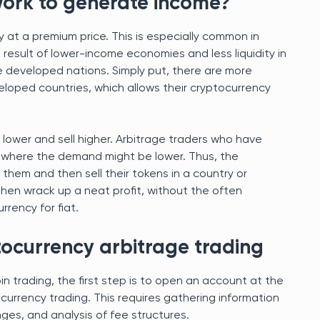
work to generate income?
 at a premium price. This is especially common in
 result of lower-income economies and less liquidity in
 developed nations. Simply put, there are more
eloped countries, which allows their cryptocurrency
lower and sell higher. Arbitrage traders who have
 where the demand might be lower. Thus, the
them and then sell their tokens in a country or
then wrack up a neat profit, without the often
rrency for fiat.
tocurrency arbitrage trading
 trading, the first step is to open an account at the
currency trading. This requires gathering information
es, and analysis of fee structures.