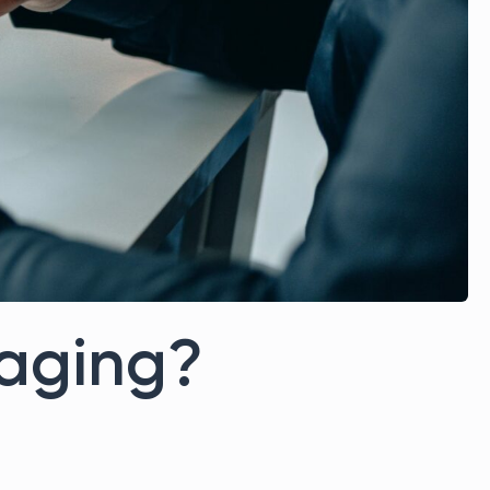
raging?