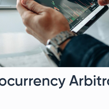
ocurrency Arbit