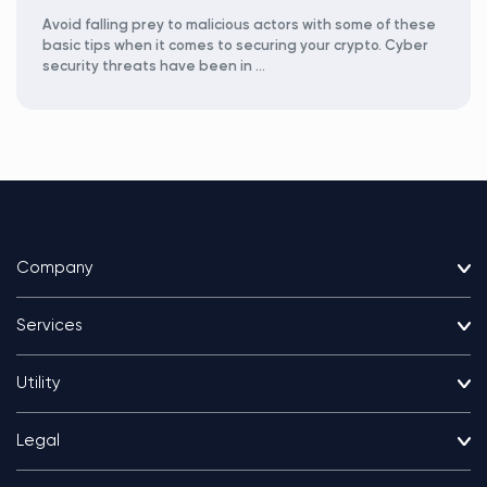
Avoid falling prey to malicious actors with some of these
basic tips when it comes to securing your crypto. Cyber
security threats have been in …
Company
Services
Utility
Legal