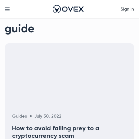
Skip
Menu
Sign In
to
content
guide
Categories
Guides
July 30, 2022
How to avoid falling prey to a
cryptocurrency scam