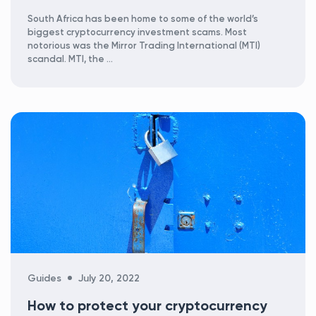
South Africa has been home to some of the world’s
biggest cryptocurrency investment scams. Most
notorious was the Mirror Trading International (MTI)
scandal. MTI, the …
Categories
Guides
July 20, 2022
How to protect your cryptocurrency