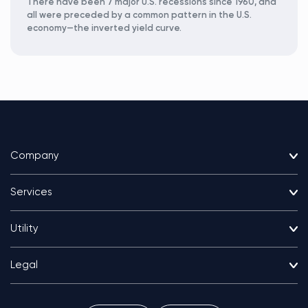
There have been 7 major U.S. recessions since 1960, and
all were preceded by a common pattern in the U.S.
economy—the inverted yield curve.
Company
Services
Utility
Legal