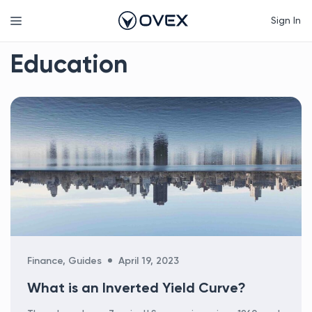
Skip
Menu
Sign In
to
content
Education
Categories
Finance
,
Guides
April 19, 2023
What is an Inverted Yield Curve?