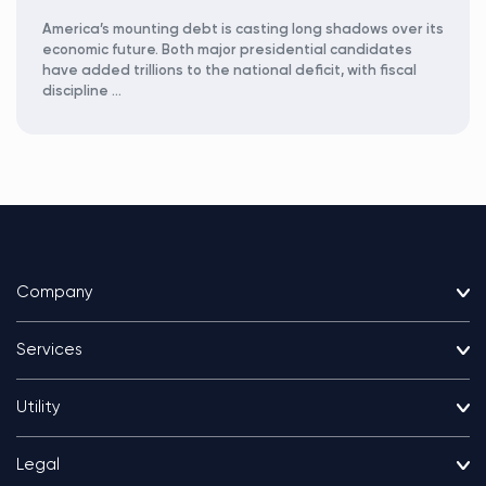
America’s mounting debt is casting long shadows over its
economic future. Both major presidential candidates
have added trillions to the national deficit, with fiscal
discipline …
Company
Services
Utility
Legal