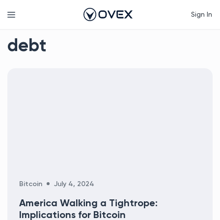
Skip
Menu
Sign In
to
content
debt
Categories
Bitcoin
July 4, 2024
America Walking a Tightrope:
Implications for Bitcoin