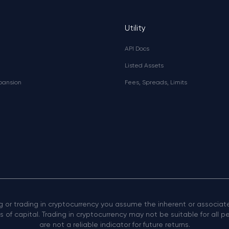
Utility
API Docs
Listed Assets
xpansion
Fees, Spreads, Limits
ng or trading in cryptocurrency you assume the inherent or associated
 of capital. Trading in cryptocurrency may not be suitable for all 
are not a reliable indicator for future returns.