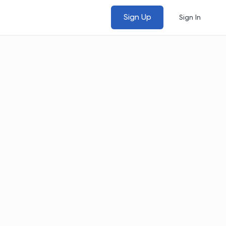
Sign Up
Sign In