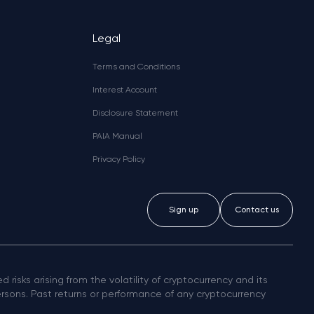
Legal
Terms and Conditions
Interest Account
Disclosure Statement
PAIA Manual
Privacy Policy
Sign up
Contact us
 risks arising from the volatility of cryptocurrency and its
persons. Past returns or performance of any cryptocurrency