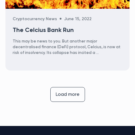
Categories
Cryptocurrency News
June 15, 2022
The Celcius Bank Run
This may be news to you. But another major
decentralised finance (DeFi) protocol, Celcius, is now at
risk of insolvency. Its collapse has incited a …
Load more