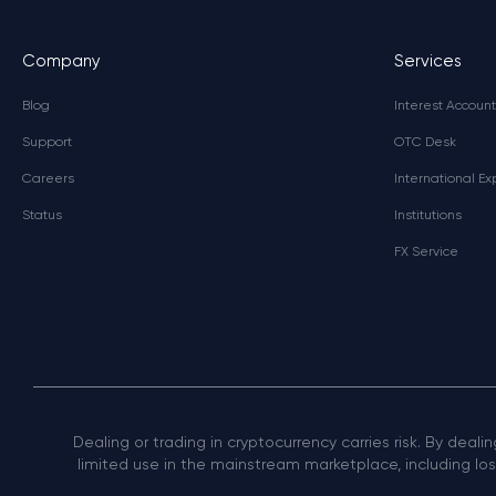
Company
Services
Blog
Interest Account
Support
OTC Desk
Careers
International E
Status
Institutions
FX Service
Dealing or trading in cryptocurrency carries risk. By deali
limited use in the mainstream marketplace, including loss