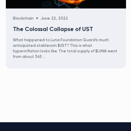
Categories
Blockchain
June 22, 2022
The Colossal Collapse of UST
What happened to Luna Foundation Guard’s much
anticipated stablecoin $UST? This is what
hyperinflation looks like. The total supply of $LUNA went
from about 345 …