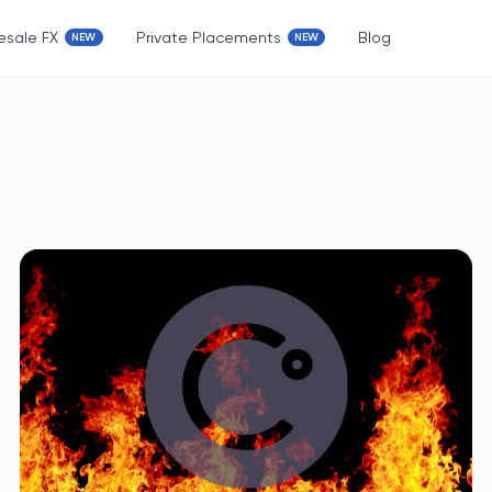
esale FX
Private Placements
Blog